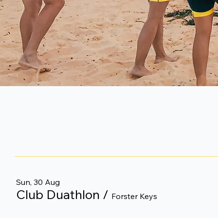
Sun, 30 Aug
Club Duathlon
/
Forster Keys