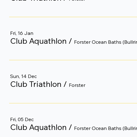
Fri, 16 Jan
Club Aquathlon
/
Forster Ocean Baths (Bullri
Sun, 14 Dec
Club Triathlon
/
Forster
Fri, 05 Dec
Club Aquathlon
/
Forster Ocean Baths (Bullri