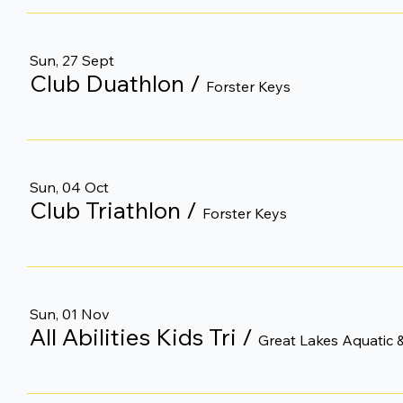
Sun, 27 Sept
Club Duathlon
/
Forster Keys
Sun, 04 Oct
Club Triathlon
/
Forster Keys
Sun, 01 Nov
All Abilities Kids Tri
/
Great Lakes Aquatic &