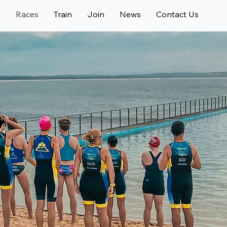
e
Races
Train
Join
News
Contact Us
R