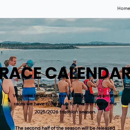
Hom
RACE CALENDA
Welcome to our club events page. These are the
races we have coming up for the first half of the
2025/2026 triathlon season.
The second half of the season will be released