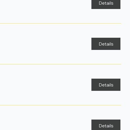
Details
Details
Details
Details