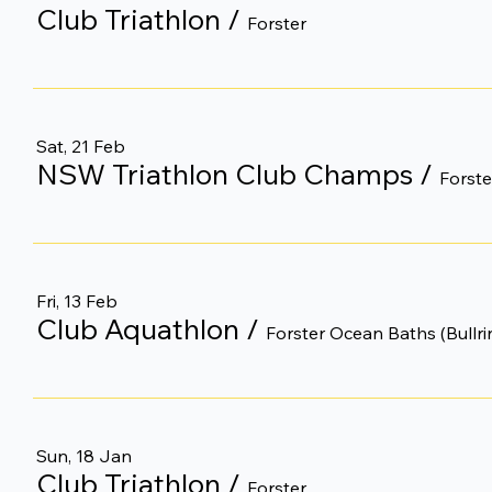
Club Triathlon
/
Forster
Sat, 21 Feb
NSW Triathlon Club Champs
/
Forste
Fri, 13 Feb
Club Aquathlon
/
Forster Ocean Baths (Bullri
Sun, 18 Jan
Club Triathlon
/
Forster