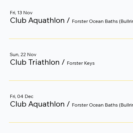
Fri, 13 Nov
Club Aquathlon
/
Forster Ocean Baths (Bullri
Sun, 22 Nov
Club Triathlon
/
Forster Keys
Fri, 04 Dec
Club Aquathlon
/
Forster Ocean Baths (Bullri