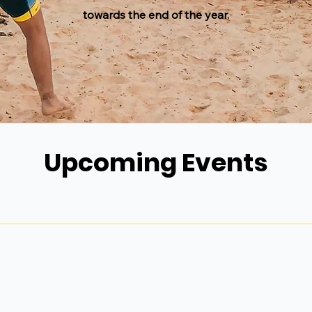
towards the end of the year.
Upcoming Events