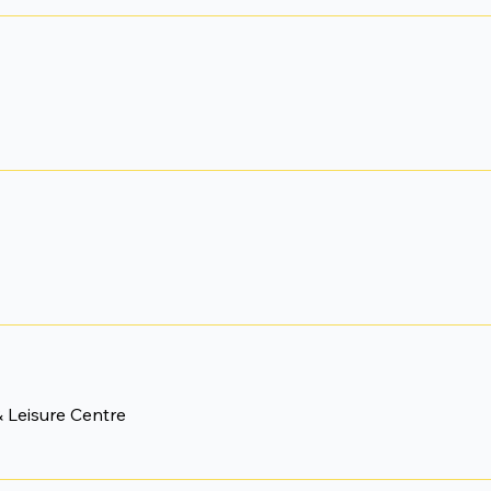
 Leisure Centre