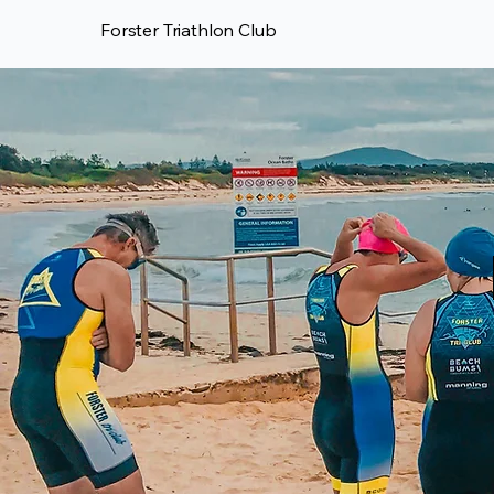
Forster Triathlon Club