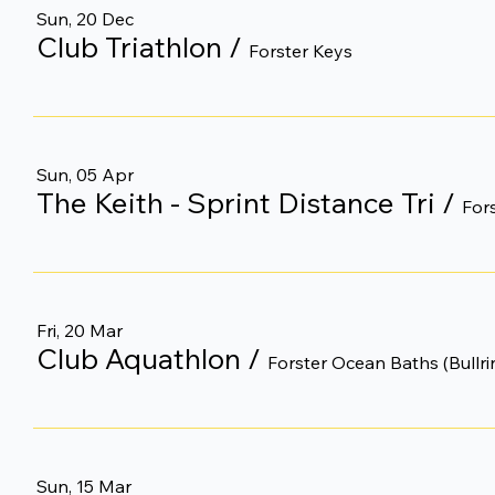
Sun, 20 Dec
Club Triathlon
/
Forster Keys
Sun, 05 Apr
The Keith - Sprint Distance Tri
/
For
Fri, 20 Mar
Club Aquathlon
/
Forster Ocean Baths (Bullri
Sun, 15 Mar